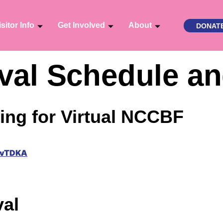
isitor Info
Get Involved
About
DONAT
tival Schedule a
ing for Virtual NCCBF
xvTDKA
val