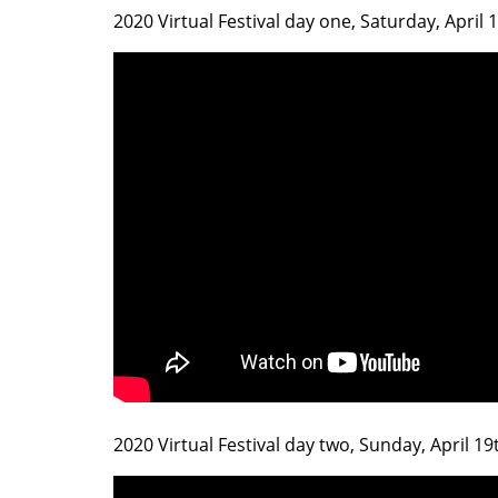
2020 Virtual Festival day one, Saturday, April
2020 Virtual Festival day two, Sunday, April 1