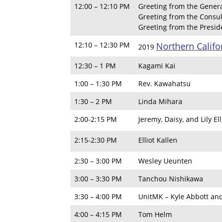
12:00 – 12:10 PM
Greeting from the Genera
Greeting from the Consul
Greeting from the Presi
12:10 – 12:30 PM
Northern Calif
2019
12:30 – 1 PM
Kagami Kai
1:00 – 1:30 PM
Rev. Kawahatsu
1:30 – 2 PM
Linda Mihara
2:00-2:15 PM
Jeremy, Daisy, and Lily Ell
2:15-2:30 PM
Elliot Kallen
2:30 – 3:00 PM
Wesley Ueunten
3:00 – 3:30 PM
Tanchou Nishikawa
3:30 – 4:00 PM
UnitMK – Kyle Abbott an
4:00 – 4:15 PM
Tom Helm