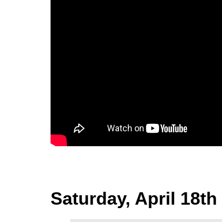
Saturday, April 18th