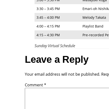
3:30 – 3:45 PM
Emari-oh Nishi
3:45 – 4:00 PM
Melody Takata
4:00 – 4:15 PM
Playlist Band
4:15 – 4:30 PM
Pre-recorded P
Sunday Virtual Schedule
Leave a Reply
Your email address will not be published.
Requ
Comment
*