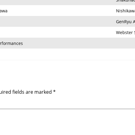
kawa
Nishikaw
GenRyu A
Webster 
erformances
ired fields are marked
*