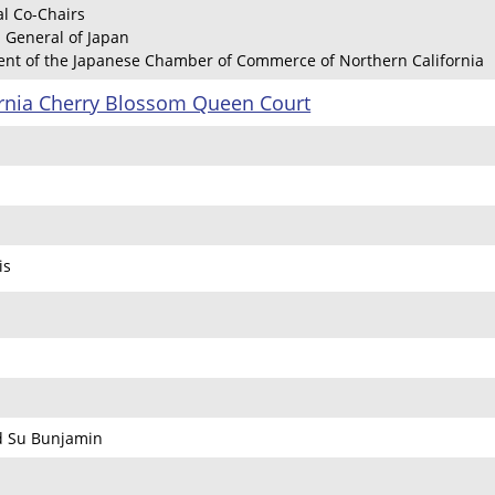
l Co-Chairs
 General of Japan
dent of the Japanese Chamber of Commerce of Northern California
ornia Cherry Blossom Queen Court
is
d Su Bunjamin