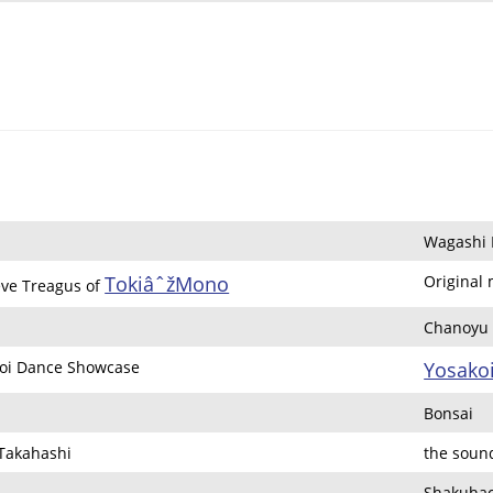
Wagashi 
TokiâˆžMono
Original
eve Treagus of
Chanoyu (
oi Dance Showcase
Yosako
Bonsai
 Takahashi
the soun
Shakuhac