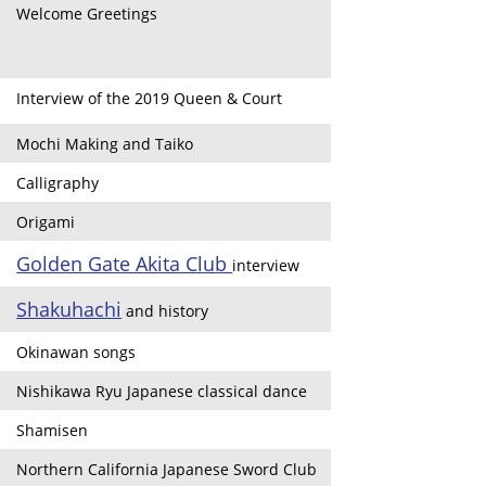
Welcome Greetings
Interview of the 2019 Queen & Court
Mochi Making and Taiko
Calligraphy
Origami
Golden Gate Akita Club
interview
Shakuhachi
and history
Okinawan songs
Nishikawa Ryu Japanese classical dance
Shamisen
Northern California Japanese Sword Club