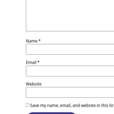
Name
*
Email
*
Website
Save my name, email, and website in this b