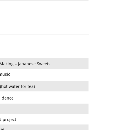
Making – Japanese Sweets
 music
hot water for tea)
i
dance
d project
hi