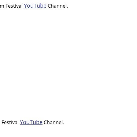
YouTube
om Festival
Channel.
YouTube
 Festival
Channel.