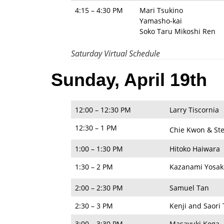
4:15 – 4:30 PM
Mari Tsukino
Yamasho-kai
Soko Taru Mikoshi Ren
Saturday Virtual Schedule
Sunday, April 19th
12:00 – 12:30 PM
Larry Tiscornia
12:30 – 1 PM
Chie Kwon & St
1:00 – 1:30 PM
Hitoko Haiwara
1:30 – 2 PM
Kazanami Yosak
2:00 – 2:30 PM
Samuel Tan
2:30 – 3 PM
Kenji and Saori
3:00 – 3:30 PM
Masayuki Koga