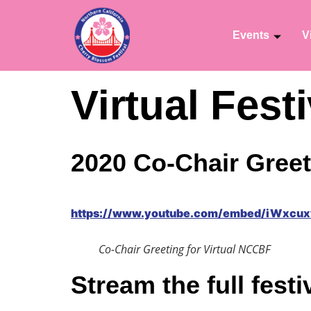
Events
V
Virtual Fes
2020 Co-Chair Greet
https://www.youtube.com/embed/iWxcu
Co-Chair Greeting for Virtual NCCBF
Stream the full festi