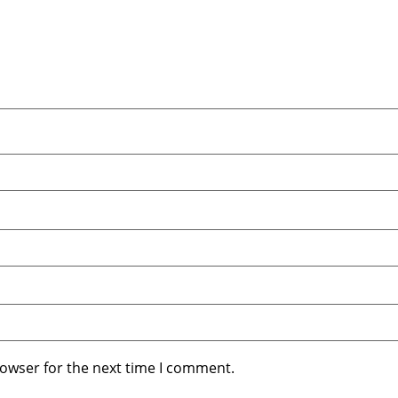
rowser for the next time I comment.