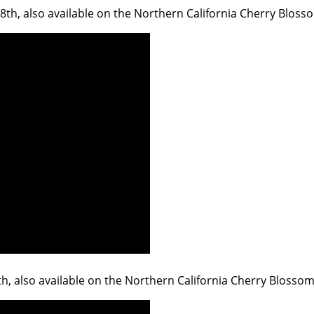
 18th, also available on the Northern California Cherry Bloss
9th, also available on the Northern California Cherry Blossom