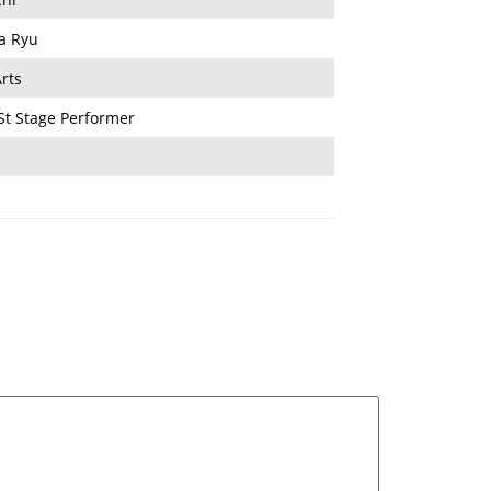
a Ryu
rts
St Stage Performer