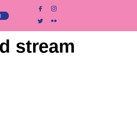
E
nd stream