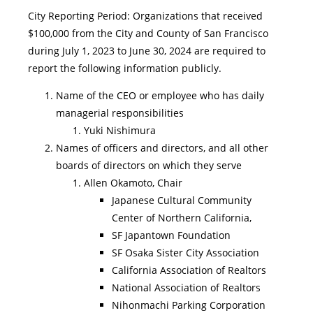
City Reporting Period: Organizations that received
$100,000 from the City and County of San Francisco
during July 1, 2023 to June 30, 2024 are required to
report the following information publicly.
Name of the CEO or employee who has daily
managerial responsibilities
Yuki Nishimura
Names of officers and directors, and all other
boards of directors on which they serve
Allen Okamoto, Chair
Japanese Cultural Community
Center of Northern California,
SF Japantown Foundation
SF Osaka Sister City Association
California Association of Realtors
National Association of Realtors
Nihonmachi Parking Corporation