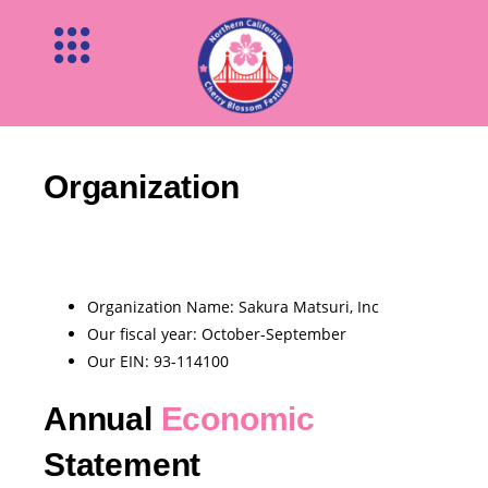
Organization
Organization Name: Sakura Matsuri, Inc
Our ﬁscal year: October-September
Our EIN: 93-114100
Annual
Economic
Statement