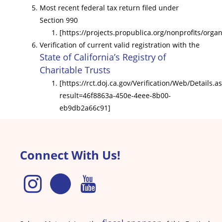
Most recent federal tax return ﬁled under
Section 990
[https://projects.propublica.org/nonprofits/orga
Veriﬁcation of current valid registration with the
State of California’s Registry
of
Charitable Trusts
[https://rct.doj.ca.gov/Verification/Web/Details.a
result=46f8863a-450e-4eee-8b00-
eb9db2a66c91]
Connect With Us!