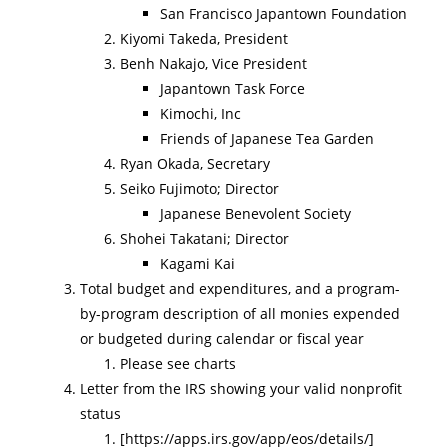
San Francisco Japantown Foundation
Kiyomi Takeda, President
Benh Nakajo, Vice President
Japantown Task Force
Kimochi, Inc
Friends of Japanese Tea Garden
Ryan Okada, Secretary
Seiko Fujimoto; Director
Japanese Benevolent Society
Shohei Takatani; Director
Kagami Kai
Total budget and expenditures, and a program-
by-program description of all monies expended
or budgeted during calendar or ﬁscal year
Please see charts
Letter from the IRS showing your valid nonproﬁt
status
[https://apps.irs.gov/app/eos/details/]