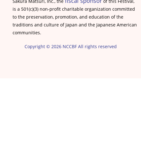
fiscal sponsor
Sakura Matsuri, Inc., the
of this Festival,
is a 501(c)(3) non-profit charitable organization committed
to the preservation, promotion, and education of the
traditions and culture of Japan and the Japanese American
communities.
Copyright © 2026 NCCBF All rights reserved