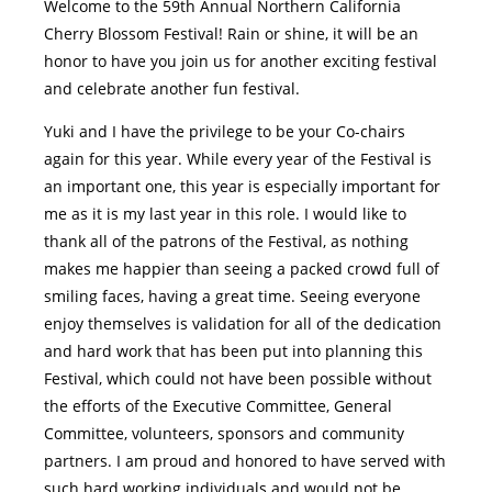
Welcome to the 59th Annual Northern California
Cherry Blossom Festival! Rain or shine, it will be an
honor to have you join us for another exciting festival
and celebrate another fun festival.
Yuki and I have the privilege to be your Co-chairs
again for this year. While every year of the Festival is
an important one, this year is especially important for
me as it is my last year in this role. I would like to
thank all of the patrons of the Festival, as nothing
makes me happier than seeing a packed crowd full of
smiling faces, having a great time. Seeing everyone
enjoy themselves is validation for all of the dedication
and hard work that has been put into planning this
Festival, which could not have been possible without
the efforts of the Executive Committee, General
Committee, volunteers, sponsors and community
partners. I am proud and honored to have served with
such hard working individuals and would not be