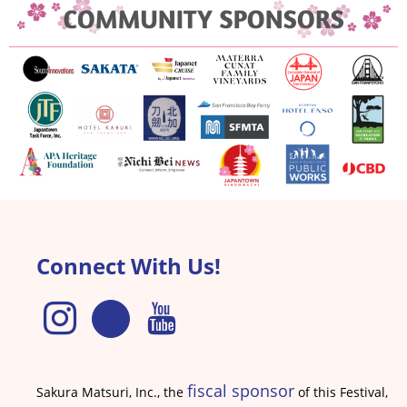
Connect With Us!
fiscal sponsor
Sakura Matsuri, Inc., the
of this Festival,