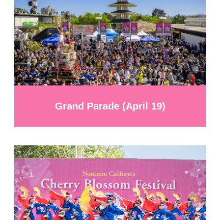
Grand Parade (April 19)