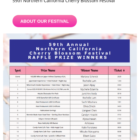
59th Northern California Cherry Blossom Festival
ABOUT OUR FESTIVAL