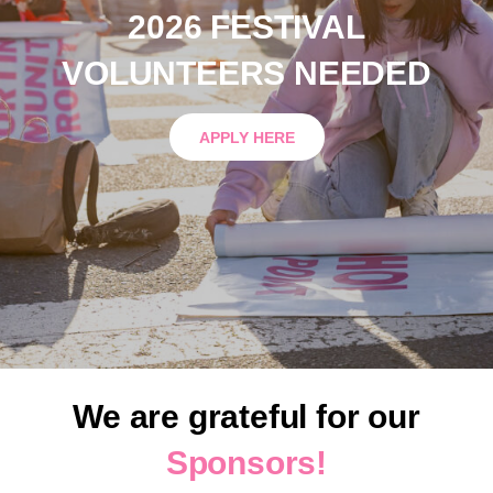
2026 FESTIVAL
VOLUNTEERS NEEDED
APPLY HERE
We are grateful for our
Sponsors!