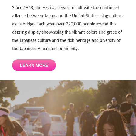
Since 1968, the Festival serves to cultivate the continued
alliance between Japan and the United States using culture
as its bridge. Each year, over 220,000 people attend this
dazzling display showcasing the vibrant colors and grace of
the Japanese culture and the rich heritage and diversity of
the Japanese American community.
LEARN MORE