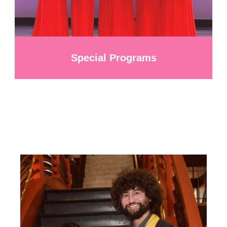
Special Programs