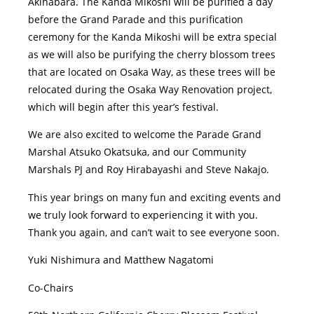
Akihabara. The Kanda Mikoshi will be purified a day
before the Grand Parade and this purification
ceremony for the Kanda Mikoshi will be extra special
as we will also be purifying the cherry blossom trees
that are located on Osaka Way, as these trees will be
relocated during the Osaka Way Renovation project,
which will begin after this year’s festival.
We are also excited to welcome the Parade Grand
Marshal Atsuko Okatsuka, and our Community
Marshals PJ and Roy Hirabayashi and Steve Nakajo.
This year brings on many fun and exciting events and
we truly look forward to experiencing it with you.
Thank you again, and can’t wait to see everyone soon.
Yuki Nishimura and Matthew Nagatomi
Co-Chairs