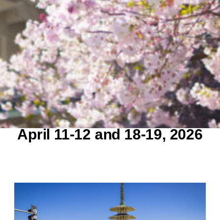
April 11-12 and 18-19,
2026