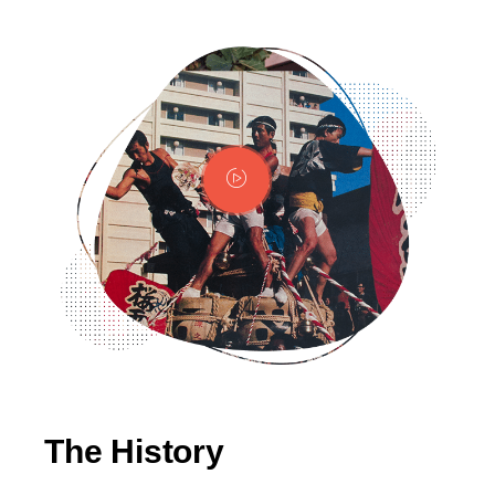
The History