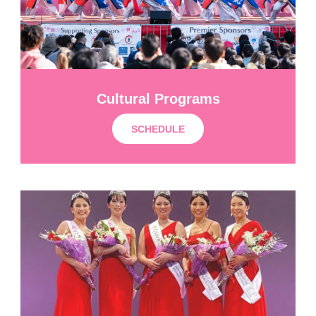
Cultural Programs
SCHEDULE