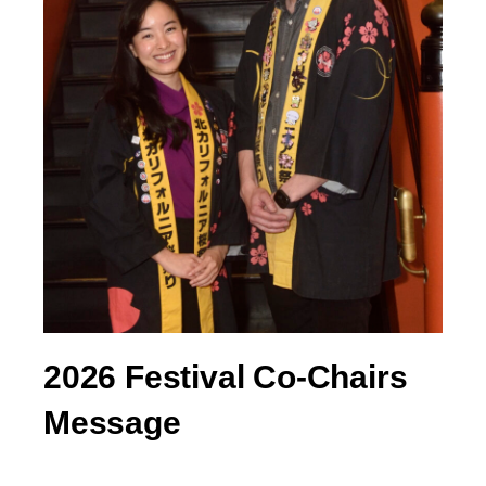
2026 Festival Co-Chairs
Message