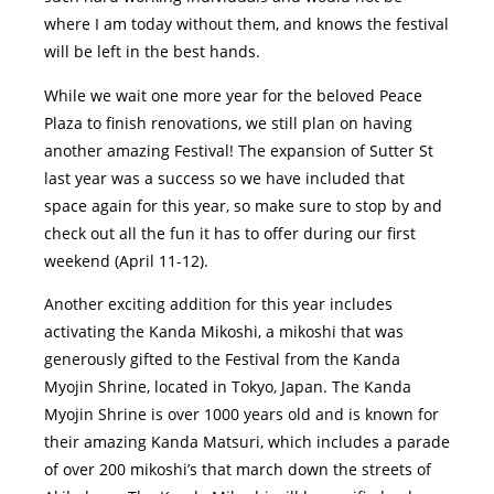
where I am today without them, and knows the festival
will be left in the best hands.
While we wait one more year for the beloved Peace
Plaza to finish renovations, we still plan on having
another amazing Festival! The expansion of Sutter St
last year was a success so we have included that
space again for this year, so make sure to stop by and
check out all the fun it has to offer during our first
weekend (April 11-12).
Another exciting addition for this year includes
activating the Kanda Mikoshi, a mikoshi that was
generously gifted to the Festival from the Kanda
Myojin Shrine, located in Tokyo, Japan. The Kanda
Myojin Shrine is over 1000 years old and is known for
their amazing Kanda Matsuri, which includes a parade
of over 200 mikoshi’s that march down the streets of